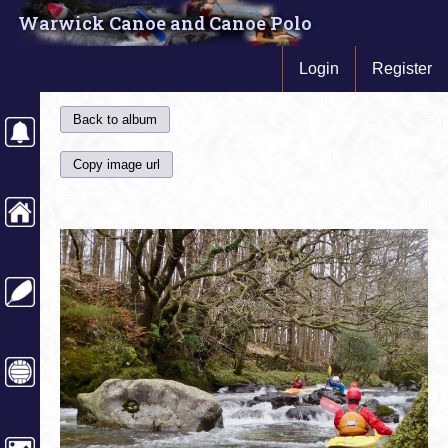
Warwick Canoe and Canoe Polo
Login
Register
Back to album
Copy image url