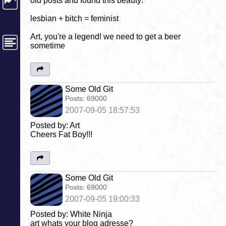
old posts and found this beauty:
lesbian + bitch = feminist
Art, you're a legend! we need to get a beer
sometime
Some Old Git
Posts:
69000
2007-09-05 18:57:53
Posted by: Art
Cheers Fat Boy!!!
Some Old Git
Posts:
69000
2007-09-05 19:00:33
Posted by: White Ninja
art whats your blog adresse?