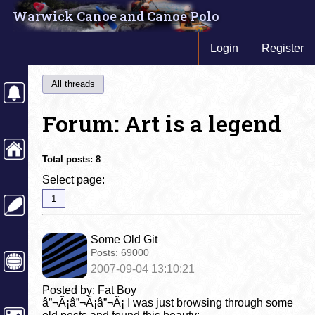
Warwick Canoe and Canoe Polo
Login
Register
All threads
Forum: Art is a legend
Total posts:
8
Select page:
1
Some Old Git
Posts:
69000
2007-09-04 13:10:21
Posted by: Fat Boy
â”¬Ã¡â”¬Ã¡â”¬Ã¡ I was just browsing through some