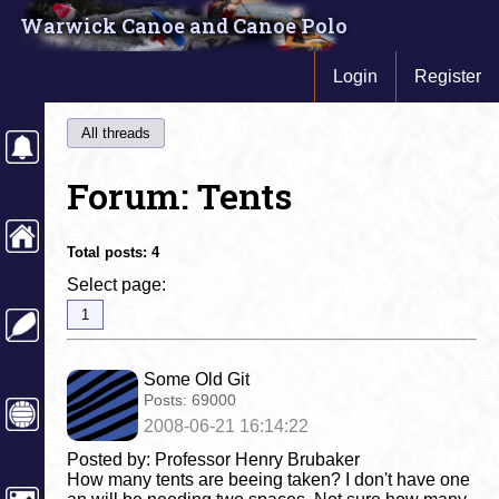
Warwick Canoe and Canoe Polo
Login
Register
All threads
Forum: Tents
Total posts:
4
Select page:
1
Some Old Git
Posts:
69000
2008-06-21 16:14:22
Posted by: Professor Henry Brubaker
How many tents are beeing taken? I don't have one