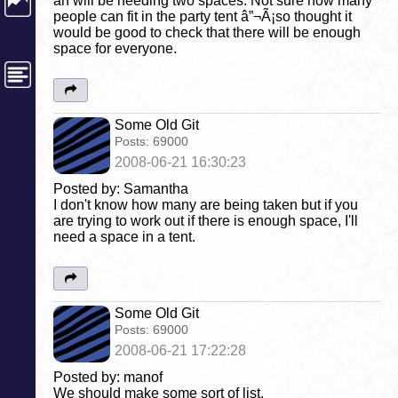
an will be needing two spaces. Not sure how many
people can fit in the party tent â”¬Ã¡so thought it
would be good to check that there will be enough
space for everyone.
Some Old Git
Posts:
69000
2008-06-21 16:30:23
Posted by: Samantha
I don't know how many are being taken but if you
are trying to work out if there is enough space, I'll
need a space in a tent.
Some Old Git
Posts:
69000
2008-06-21 17:22:28
Posted by: manof
We should make some sort of list.