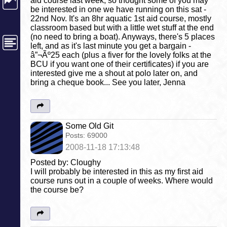
aid course last week, so thought some of you may
be interested in one we have running on this sat -
22nd Nov. It's an 8hr aquatic 1st aid course, mostly
classroom based but with a little wet stuff at the end
(no need to bring a boat). Anyways, there's 5 places
left, and as it's last minute you get a bargain -
â”¬Ãº25 each (plus a fiver for the lovely folks at the
BCU if you want one of their certificates) if you are
interested give me a shout at polo later on, and
bring a cheque book... See you later, Jenna
Some Old Git
Posts:
69000
2008-11-18 17:13:48
Posted by: Cloughy
I will probably be interested in this as my first aid
course runs out in a couple of weeks. Where would
the course be?