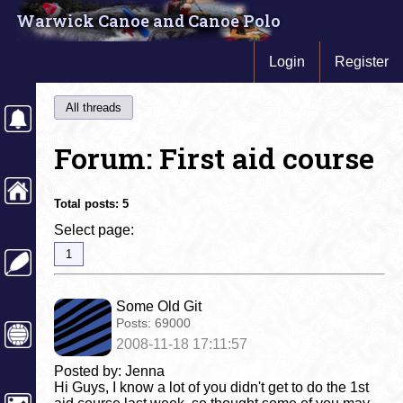
Warwick Canoe and Canoe Polo
Login
Register
All threads
Forum: First aid course
Total posts:
5
Select page:
1
Some Old Git
Posts:
69000
2008-11-18 17:11:57
Posted by: Jenna
Hi Guys, I know a lot of you didn't get to do the 1st