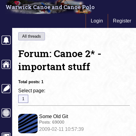
Warwick Canoe and Canoe Polo
Login
Register
All threads
Forum: Canoe 2* -
important stuff
Total posts:
1
Select page:
1
Some Old Git
Posts:
69000
2009-02-11 10:57:39