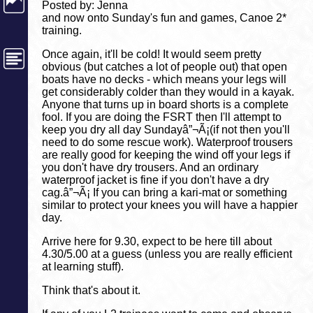
Posted by: Jenna
and now onto Sunday's fun and games, Canoe 2*
training.
Once again, it'll be cold! It would seem pretty
obvious (but catches a lot of people out) that open
boats have no decks - which means your legs will
get considerably colder than they would in a kayak.
Anyone that turns up in board shorts is a complete
fool. If you are doing the FSRT then I'll attempt to
keep you dry all day Sundayâ”¬Ã¡(if not then you'll
need to do some rescue work). Waterproof trousers
are really good for keeping the wind off your legs if
you don't have dry trousers. And an ordinary
waterproof jacket is fine if you don't have a dry
cag.â”¬Ã¡ If you can bring a kari-mat or something
similar to protect your knees you will have a happier
day.
Arrive here for 9.30, expect to be here till about
4.30/5.00 at a guess (unless you are really efficient
at learning stuff).
Think that's about it.