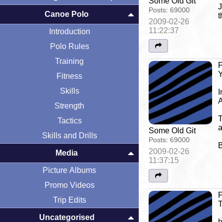
Some Old Git
J
Posts:
69000
Canoe Polo
t
2009-02-26
11:22:37
Introduction
Polo Rules
Training
P
Y
Fitness
Skills
I
A
Strength
T
Tactics
a
Some Old Git
Skills and Drills
Posts:
69000
B
2009-02-26
Media
11:37:15
Picture Albums
Promo Videos
P
Trip Edits
T
Uncategorised
h