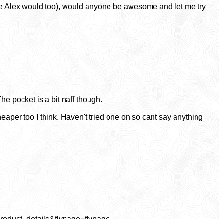
(sure Alex would too), would anyone be awesome and let me try
The pocket is a bit naff though.
Cheaper too I think. Haven't tried one on so cant say anything
oduct_details&flypage=flypage-