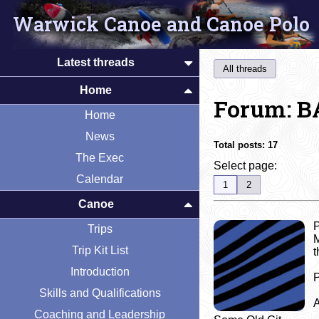
Warwick Canoe and Canoe Polo
Latest threads
All threads
Home
Forum: B
Home
News
Total posts:
17
The Exec
Select page:
Calendar
1
2
Canoe
P
Trips
M
Trip Kit List
t
Introduction
P
Skills and Qualifications
A
Coaching and Leadership