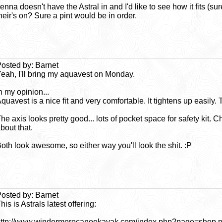
enna doesn't have the Astral in and I'd like to see how it fits 
heir's on? Sure a pint would be in order.
osted by: Barnet
eah, I'll bring my aquavest on Monday.
n my opinion...
quavest is a nice fit and very comfortable. It tightens up easily. 
he axis looks pretty good... lots of pocket space for safety kit. 
bout that.
oth look awesome, so either way you'll look the shit. :P
osted by: Barnet
his is Astrals latest offering:
ttp://www.windermerecanoekayak.com/index.php?page=shop.pr