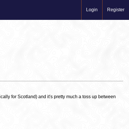
Login
Register
ally for Scotland) and it's pretty much a toss up between