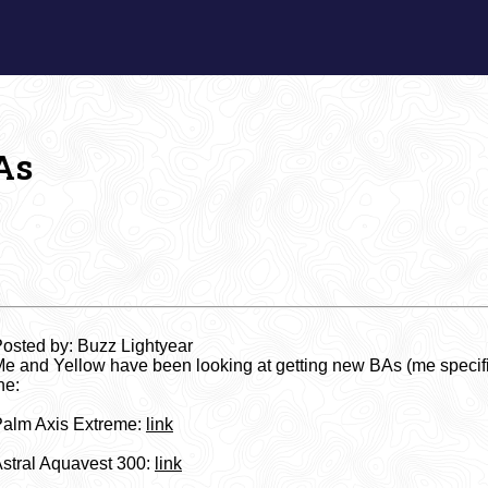
As
osted by: Buzz Lightyear
e and Yellow have been looking at getting new BAs (me specific
he:
alm Axis Extreme:
link
stral Aquavest 300:
link