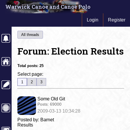
Warwick Canoe and Canoe Polo
Login
Register
All threads
Forum: Election Results
Total posts:
25
Select page:
1
2
3
Some Old Git
Posts:
69000
2009-03-13 10:34:28
Posted by: Barnet
Results