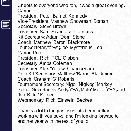
Cheers to everyone who ran, it was a great evening.
Canoe:
President: Pete ' Barnet' Kennedy
Vice-President: Matthew 'Snowman' Soman
Secretary: Steve Brown
Treasurer: Sam 'Scamrass' Camrass
Kit Secretary: Adam 'Dom' Stone
Coach: Matthew 'Baron' Blackmore
Tour Secretary:â”¬Ã¡Joe 'Mysterious' Lea
Canoe Polo:
President: Rich 'PGL' Clabon
Secretary: Amba Coleman
Treasurer: Alex 'Yellow' Chamberlain
Polo Kit Secretary: Matthew 'Baron' Blackmore
Coach: Graham 'G' Roberts
Tournament Secretary: Nigel 'NigNog' Markey
Social Secretaries: Andyâ”¬Ã¡'Mofo' Moffatâ”¬Ã¡and
Jen 'Killer' Killeen
Webmonkey: Rich 'Einstein' Beckett
Thanks a lot to the past exec, its been brilliant
working with you guys, and I'm looking forward to
another year with the rest of you. :)