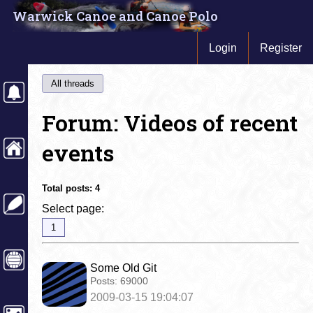
Warwick Canoe and Canoe Polo
Login
Register
All threads
Forum: Videos of recent
events
Total posts:
4
Select page:
1
Some Old Git
Posts:
69000
2009-03-15 19:04:07