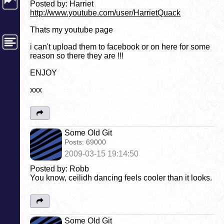
Posted by: Harriet
http://www.youtube.com/user/HarrietQuack
Thats my youtube page
i can't upload them to facebook or on here for some
reason so there they are !!!
ENJOY
xxx
Some Old Git
Posts:
69000
2009-03-15 19:14:50
Posted by: Robb
You know, ceilidh dancing feels cooler than it looks.
Some Old Git