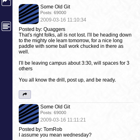
Some Old Git
Posts:
69000
2009-03-16 11:10:34
Posted by: Quaggers
That's right folks, all is not lost. I'll be heading down
to the mighty ole leam tomorrow, for a nice long
paddle with some ball work chucked in there as
well.
I'll be leaving campus about 3:30, will spaces for 3
others
You all know the drill, post up, and be ready.
Some Old Git
Posts:
69000
2009-03-16 11:11:21
Posted by: TomRob
I assume you mean wednesday?