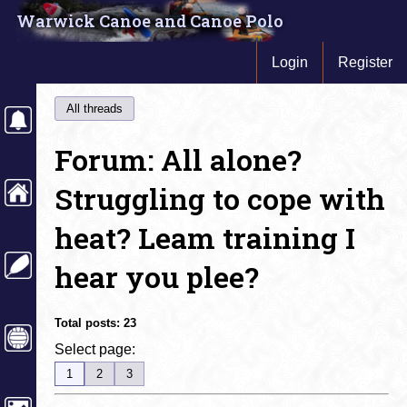
Warwick Canoe and Canoe Polo
Login
Register
All threads
Forum: All alone?
Struggling to cope with
heat? Leam training I
hear you plee?
Total posts:
23
Select page:
1
2
3