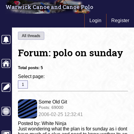
Warwick Canoe and Canoe Polo
Login
Register
All threads
Forum: polo on sunday
Total posts:
5
Select page:
1
Some Old Git
Posts:
69000
2006-02-25 12:32:41
Posted by: White Ninja
Just wondering what the plan is for sunday as i dont