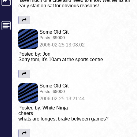
have much of a clue and need to know wether its an
early start on sat for obvious reasons!
Some Old Git
Posts:
69000
2006-02-25 13:08:02
Posted by: Jon
Sorry tom, it's 10am at the sports centre
Some Old Git
Posts:
69000
2006-02-25 13:21:44
Posted by: White Ninja
cheers
whats are longest brake between games?