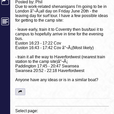
Posted by: Phil
Due to work-related shenanigans I'm going to be in
London â”¬Ã¡all day on Friday June 20th - the
leaving day for surf tour. I have a few possible ideas
for getting to the camp site:
- leave early, train it to Coventry then bus/taxi it to
campus to hopefully arrive in time for the evening
bus.
Euston 16:23 - 17:22 Cov
Euston 16:43 - 17:42 Cov â”¬Ã¡(Most likely)
- train it all the way to Haverfordwest (nearest train
station to the camp site)â”¬Ã¡
Paddington 17:45 - 20:47 Swansea
Swansea 20:52 - 22:18 Haverfordwest
Anyone have any ideas or is in a similar boat?
Select page: