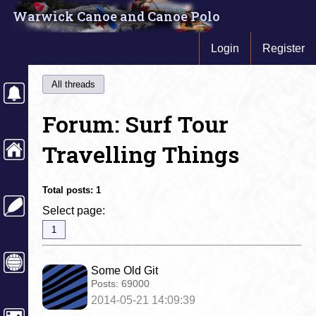
Warwick Canoe and Canoe Polo
Login
Register
All threads
Forum: Surf Tour
Travelling Things
Total posts:
1
Select page:
1
Some Old Git
Posts:
69000
2014-05-21 14:09:39