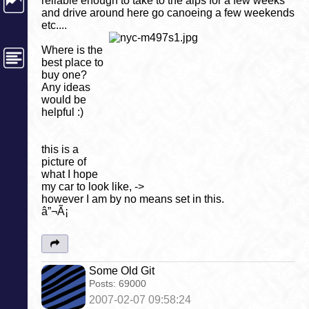
reliable enough to take to the alps for a few weeks
and drive around here go canoeing a few weekends
etc....
Where is the
best place to
buy one?
Any ideas
would be
helpful :)
this is a
picture of
what I hope
my car to look like, ->
however I am by no means set in this.
â”¬Ã¡
Some Old Git
Posts:
69000
2007-02-07 09:58:24