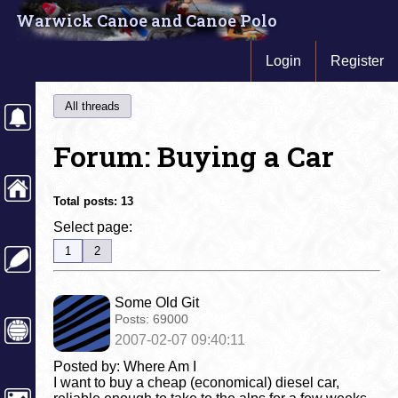
Warwick Canoe and Canoe Polo
Login
Register
All threads
Forum: Buying a Car
Total posts:
13
Select page:
1
2
Some Old Git
Posts:
69000
2007-02-07 09:40:11
Posted by: Where Am I
I want to buy a cheap (economical) diesel car,