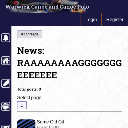
Warwick Canoe and Canoe Polo
Login
Register
All threads
News:
RAAAAAAAAGGGGGGG
EEEEEEE
Total posts:
9
Select page:
1
Some Old Git
Posts:
69000