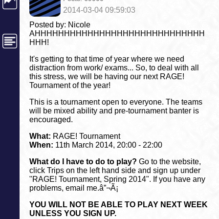
2014-03-04 09:59:03
Posted by: Nicole
AHHHHHHHHHHHHHHHHHHHHHHHHHHHHH
HHH!
It's getting to that time of year where we need
distraction from work/ exams... So, to deal with all
this stress, we will be having our next RAGE!
Tournament of the year!
This is a tournament open to everyone. The teams
will be mixed ability and pre-tournament banter is
encouraged.
What:
RAGE! Tournament
When:
11th March 2014, 20:00 - 22:00
What do I have to do to play?
Go to the website,
click Trips on the left hand side and sign up under
"RAGE! Tournament, Spring 2014". If you have any
problems, email me.â”¬Ã¡
YOU WILL NOT BE ABLE TO PLAY NEXT WEEK
UNLESS YOU SIGN UP.