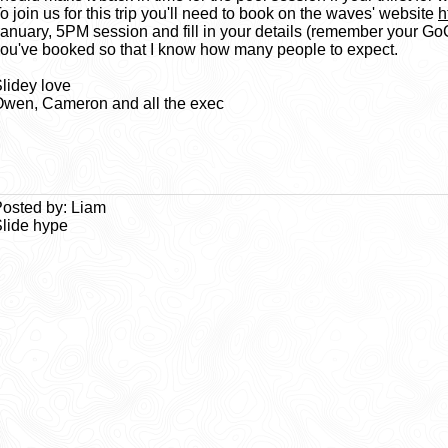
o join us for this trip you'll need to book on the waves' website
h
anuary, 5PM session and fill in your details (remember your Go
ou've booked so that I know how many people to expect.
lidey love
wen, Cameron and all the exec
osted by: Liam
lide hype