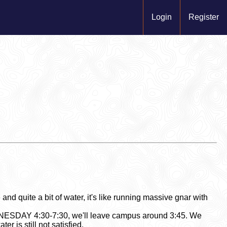
Login
Register
nd quite a bit of water, it's like running massive gnar with
EDNESDAY 4:30-7:30, we'll leave campus around 3:45. We
er is still not satisfied.