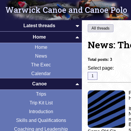
Warwick Canoe and Canoe Polo
Latest threads
All threads
Home
News: Th
Home
News
Total posts:
3
The Exec
Select page:
Calendar
1
Canoe
Trips
Trip Kit List
I
Introduction
N
n
Skills and Qualifications
B
Coaching and Leadership
s