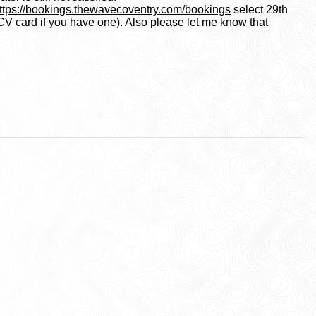
ttps://bookings.thewavecoventry.com/bookings
select 29th
CV card if you have one). Also please let me know that