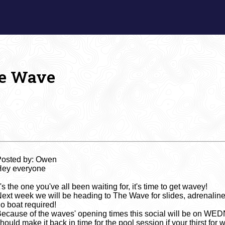
e Wave
Posted by: Owen
Hey everyone
t's the one you've all been waiting for, it's time to get wavey!
ext week we will be heading to The Wave for slides, adrenaline a
o boat required!
ecause of the waves' opening times this social will be on W
hould make it back in time for the pool session if your thirst for wat