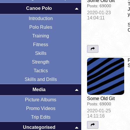
Some Old Git
T
Posts:
69000
Canoe Polo
J
2020-01-23
y
14:04:11
Introduction
S
Polo Rules
O
Training
Fitness
Skills
P
Strength
S
Tactics
Skills and Drills
Media
Some Old Git
Picture Albums
Posts:
69000
Promo Videos
2020-01-25
14:11:16
Trip Edits
Uncategorised