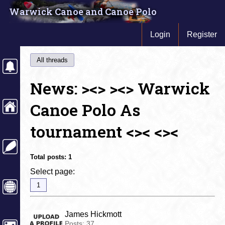
Warwick Canoe and Canoe Polo
Login
Register
All threads
News: ><> ><> Warwick
Canoe Polo As
tournament <>< <><
Total posts:
1
Select page:
1
James Hickmott
Posts:
37