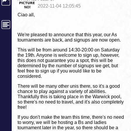
2022-11-04 12:05:45
Ciao all,
We're pleased to announce that this year, our As
tournaments are back, and signups are now open.
This will be from around 14:30-20:00 on Saturday
the 19th. Anyone is welcome to sign up, however,
this does not guarantee you a spot, this will be
determined by the number of signups we get, but
feel free to sign up if you would like to be
considered.
There will be many other unis there, so it's a good
chance to play against a variety of abilities.
Thankfully this is taking place in the Warwick pool,
so there's no need to travel, and it's also completely
free!
If you don't make the team this time, there's no need
to worry, we will be hosting a Bs and ladies
tournament later in the year, so there should be a