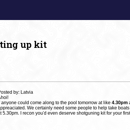
ting up kit
osted by: Latvia
hoi!
f anyone could come along to the pool tomorrow at like
4.30pm
a
ppreaciated. We certainly need some people to help take boats
t 5.30pm. I recon you'd even deserve shotguning kit for your fir