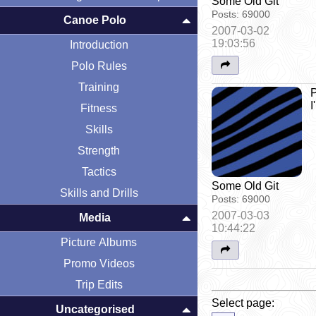
Some Old Git
Posts:
69000
Canoe Polo
2007-03-02
19:03:56
Introduction
Polo Rules
Training
P
I
Fitness
Skills
Strength
Tactics
Some Old Git
Skills and Drills
Posts:
69000
2007-03-03
Media
10:44:22
Picture Albums
Promo Videos
Trip Edits
Select page:
Uncategorised