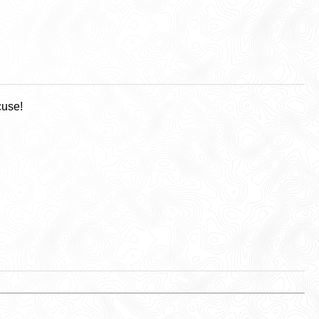
cuse!