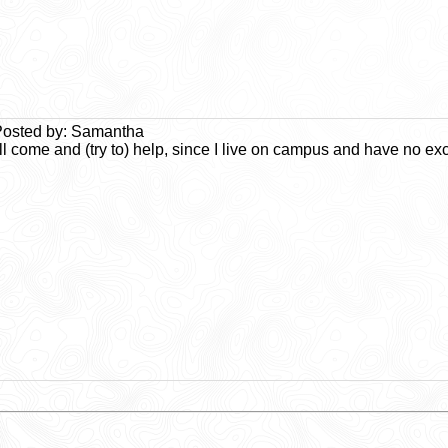
osted by: Samantha
'll come and (try to) help, since I live on campus and have no ex