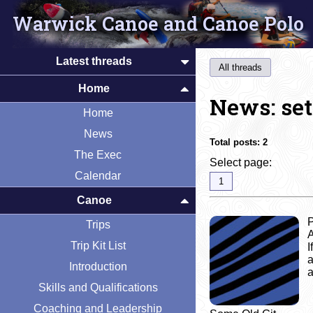
Warwick Canoe and Canoe Polo
Latest threads
All threads
Home
News: set
Home
News
Total posts:
2
The Exec
Select page:
Calendar
1
Canoe
P
Trips
A
Trip Kit List
I
a
Introduction
a
Skills and Qualifications
Coaching and Leadership