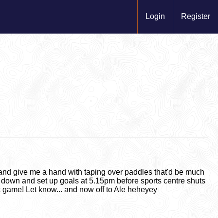
Login
Register
nd give me a hand with taping over paddles that'd be much
 down and set up goals at 5.15pm before sports centre shuts
st game! Let know... and now off to Ale heheyey