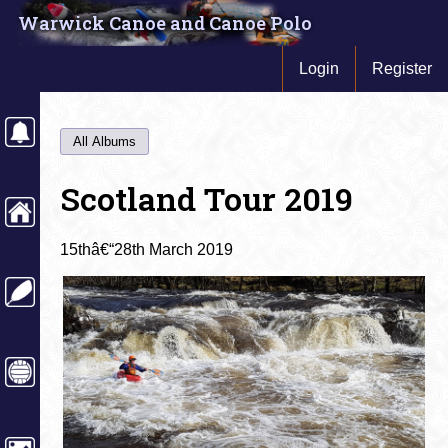
Warwick Canoe and Canoe Polo
Login
Register
All Albums
Scotland Tour 2019
15thâ€“28th March 2019