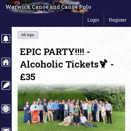
Warwick Canoe and Canoe Polo
Login
Register
All trips
EPIC PARTY!!!! -
Alcoholic Tickets🍹 -
£35