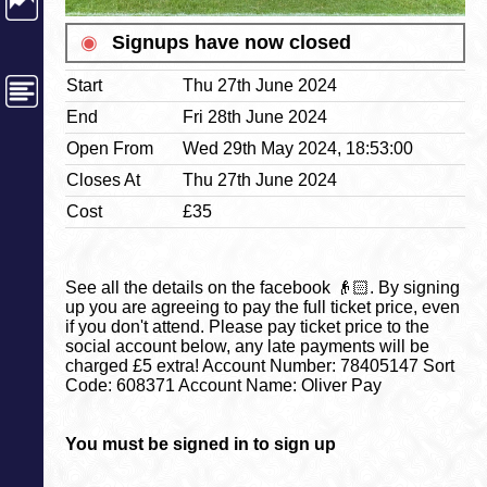
◉
Signups have now closed
Start
Thu 27th June 2024
End
Fri 28th June 2024
Open From
Wed 29th May 2024, 18:53:00
Closes At
Thu 27th June 2024
Cost
£35
See all the details on the facebook 👴🏻. By signing
up you are agreeing to pay the full ticket price, even
if you don't attend. Please pay ticket price to the
social account below, any late payments will be
charged £5 extra! Account Number: 78405147 Sort
Code: 608371 Account Name: Oliver Pay
You must be signed in to sign up