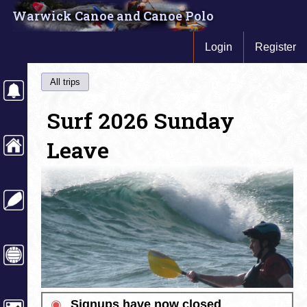
Warwick Canoe and Canoe Polo
Login
Register
All trips
Surf 2026 Sunday
Leave
◉
Signups have now closed