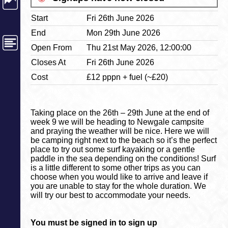
Start
Fri 26th June 2026
End
Mon 29th June 2026
Open From
Thu 21st May 2026, 12:00:00
Closes At
Fri 26th June 2026
Cost
£12 pppn + fuel (~£20)
Taking place on the 26th – 29th June at the end of
week 9 we will be heading to Newgale campsite
and praying the weather will be nice. Here we will
be camping right next to the beach so it’s the perfect
place to try out some surf kayaking or a gentle
paddle in the sea depending on the conditions! Surf
is a little different to some other trips as you can
choose when you would like to arrive and leave if
you are unable to stay for the whole duration. We
will try our best to accommodate your needs.
You must be signed in to sign up