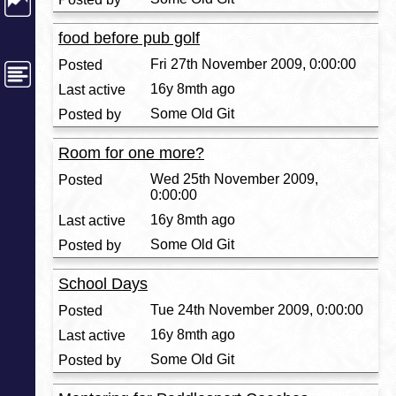
food before pub golf
Fri 27th November 2009, 0:00:00
16y 8mth ago
Some Old Git
Room for one more?
Wed 25th November 2009,
0:00:00
16y 8mth ago
Some Old Git
School Days
Tue 24th November 2009, 0:00:00
16y 8mth ago
Some Old Git