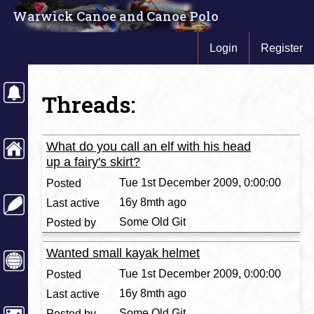
Warwick Canoe and Canoe Polo
Login
Register
Threads:
What do you call an elf with his head
up a fairy's skirt?
Tue 1st December 2009, 0:00:00
16y 8mth ago
Some Old Git
Wanted small kayak helmet
Tue 1st December 2009, 0:00:00
16y 8mth ago
Some Old Git