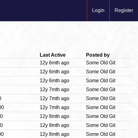
Login
Register
Last Active
Posted by
12y 6mth ago
Some Old Git
12y 6mth ago
Some Old Git
12y 6mth ago
Some Old Git
12y 7mth ago
Some Old Git
0
12y 7mth ago
Some Old Git
00
12y 7mth ago
Some Old Git
00
12y 8mth ago
Some Old Git
00
12y 8mth ago
Some Old Git
00
12y 8mth ago
Some Old Git