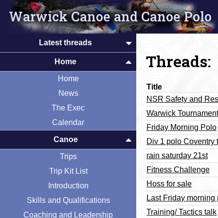
Warwick Canoe and Canoe Polo
Latest threads
Threads:
Home
Home
Title
News
NSR Safety and Re
The Exec
Warwick Tournament
Calendar
Friday Morning Polo
Canoe
Div 1 polo Coventry 
rain saturday 21st
Trips
Fitness Challenge
Trip Kit List
Hoss for sale
Introduction
Last Friday morning 
Skills and Qualifications
Training/ Tactics talk
Coaching and Leadership