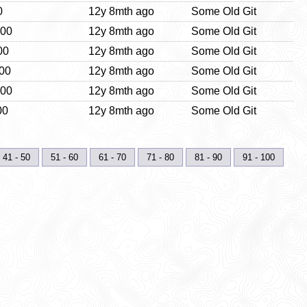
0
12y 8mth ago
Some Old Git
:00
12y 8mth ago
Some Old Git
00
12y 8mth ago
Some Old Git
:00
12y 8mth ago
Some Old Git
:00
12y 8mth ago
Some Old Git
00
12y 8mth ago
Some Old Git
41 - 50
51 - 60
61 - 70
71 - 80
81 - 90
91 - 100