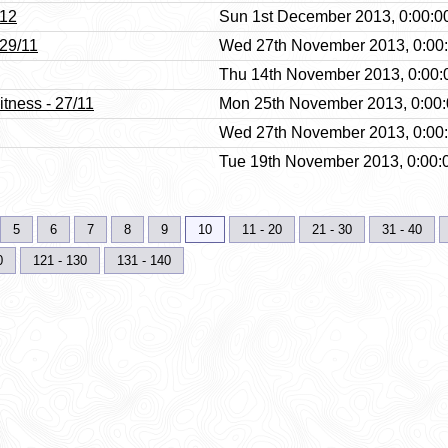
/12
Sun 1st December 2013, 0:00:0
 29/11
Wed 27th November 2013, 0:00
Thu 14th November 2013, 0:00:
itness - 27/11
Mon 25th November 2013, 0:00
Wed 27th November 2013, 0:00
Tue 19th November 2013, 0:00:
5
6
7
8
9
10
11 - 20
21 - 30
31 - 40
0
121 - 130
131 - 140