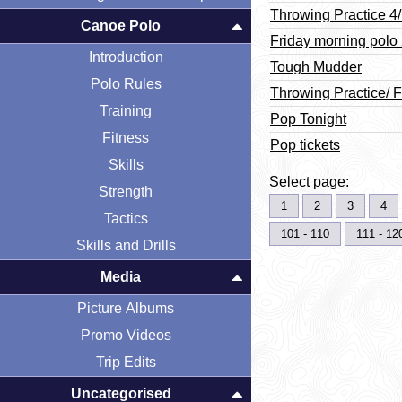
Throwing Practice 4
Canoe Polo
Friday morning polo
Introduction
Tough Mudder
Polo Rules
Throwing Practice/ F
Training
Pop Tonight
Fitness
Pop tickets
Skills
Select page:
Strength
1
2
3
4
Tactics
101 - 110
111 - 12
Skills and Drills
Media
Picture Albums
Promo Videos
Trip Edits
Uncategorised