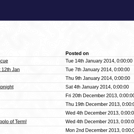
Posted on
scue
Tue 14th January 2014, 0:00:00
 12th Jan
Tue 7th January 2014, 0:00:00
Thu 9th January 2014, 0:00:00
tonight
Sat 4th January 2014, 0:00:00
Fri 20th December 2013, 0:00:0
Thu 19th December 2013, 0:00:
Wed 4th December 2013, 0:00:
polo of Term!
Wed 4th December 2013, 0:00:
Mon 2nd December 2013, 0:00: