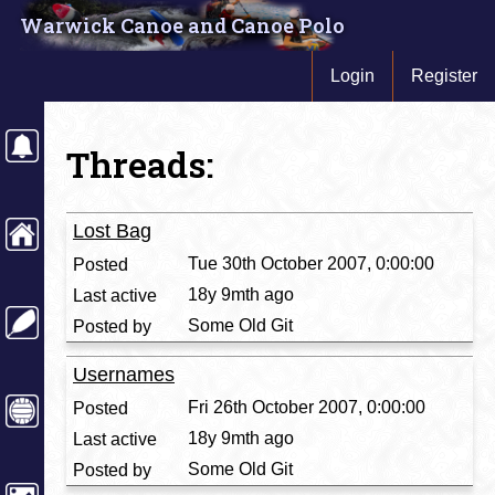
Warwick Canoe and Canoe Polo
Login
Register
Threads:
Lost Bag
Tue 30th October 2007, 0:00:00
18y 9mth ago
Some Old Git
Usernames
Fri 26th October 2007, 0:00:00
18y 9mth ago
Some Old Git