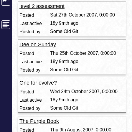
level 2 assessment
Sat 27th October 2007, 0:00:00
18y 9mth ago
Some Old Git
Dee on Sunday
Thu 25th October 2007, 0:00:00
18y 9mth ago
Some Old Git
One for evolve?
Wed 24th October 2007, 0:00:00
18y 9mth ago
Some Old Git
The Purple Book
Thu 9th August 2007, 0:00:00