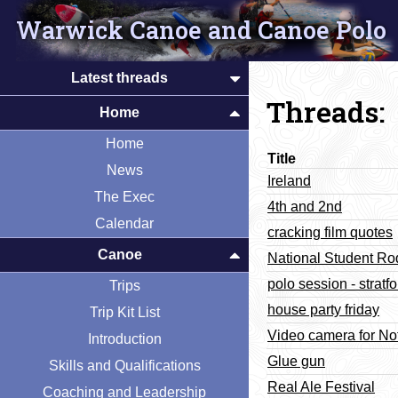
Warwick Canoe and Canoe Polo
Latest threads
Threads:
Home
Home
Title
News
Ireland
The Exec
4th and 2nd
Calendar
cracking film quotes
Canoe
National Student R
polo session - stratfo
Trips
house party friday
Trip Kit List
Video camera for No
Introduction
Glue gun
Skills and Qualifications
Real Ale Festival
Coaching and Leadership