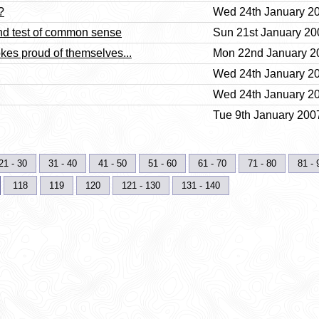
?
Wed 24th January 20
nd test of common sense
Sun 21st January 20
kes proud of themselves...
Mon 22nd January 20
Wed 24th January 20
Wed 24th January 20
Tue 9th January 2007
21 - 30
31 - 40
41 - 50
51 - 60
61 - 70
71 - 80
81 - 
118
119
120
121 - 130
131 - 140