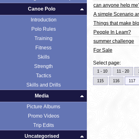
can anyone help me
Canoe Polo
A simple Scenario a
Introduction
Things that make blo
Polo Rules
People In Leam?
Training
summer challenge
Fitness
For Sale
Skills
Select page:
Strength
1 - 10
11 - 20
Tactics
115
116
117
Skills and Drills
Media
Picture Albums
Promo Videos
Trip Edits
Uncategorised