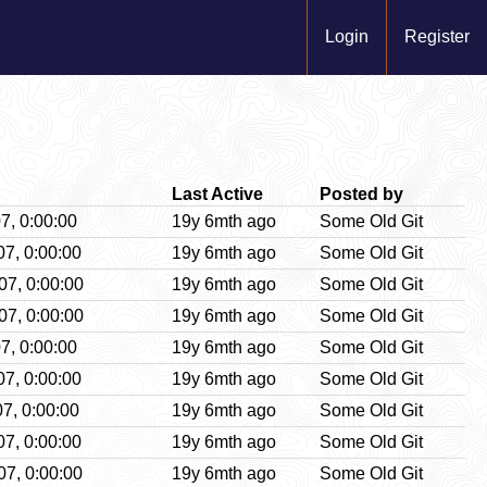
Login
Register
Last Active
Posted by
7, 0:00:00
19y 6mth ago
Some Old Git
07, 0:00:00
19y 6mth ago
Some Old Git
07, 0:00:00
19y 6mth ago
Some Old Git
07, 0:00:00
19y 6mth ago
Some Old Git
7, 0:00:00
19y 6mth ago
Some Old Git
07, 0:00:00
19y 6mth ago
Some Old Git
7, 0:00:00
19y 6mth ago
Some Old Git
07, 0:00:00
19y 6mth ago
Some Old Git
07, 0:00:00
19y 6mth ago
Some Old Git