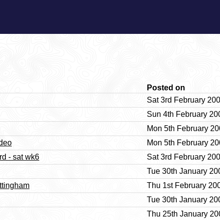
Posted on
Sat 3rd February 200
Sun 4th February 20
Mon 5th February 20
odeo
Mon 5th February 20
rd - sat wk6
Sat 3rd February 200
Tue 30th January 20
ttingham
Thu 1st February 200
Tue 30th January 20
Thu 25th January 20