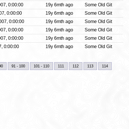
07, 0:00:00
19y 6mth ago
Some Old Git
07, 0:00:00
19y 6mth ago
Some Old Git
07, 0:00:00
19y 6mth ago
Some Old Git
07, 0:00:00
19y 6mth ago
Some Old Git
07, 0:00:00
19y 6mth ago
Some Old Git
, 0:00:00
19y 6mth ago
Some Old Git
90
91 - 100
101 - 110
111
112
113
114