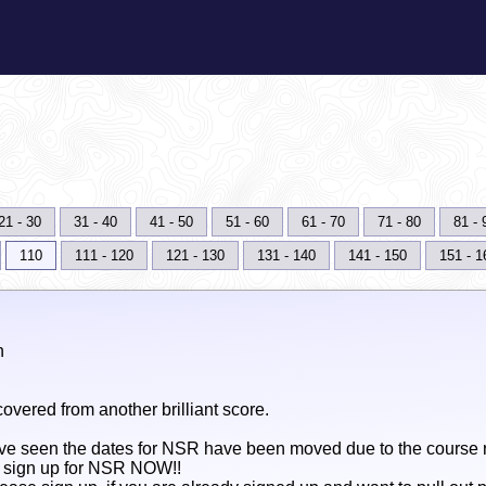
21 - 30
31 - 40
41 - 50
51 - 60
61 - 70
71 - 80
81 - 
110
111 - 120
121 - 130
131 - 140
141 - 150
151 - 1
n
overed from another brilliant score.
e seen the dates for NSR have been moved due to the course n
n sign up for NSR NOW!!