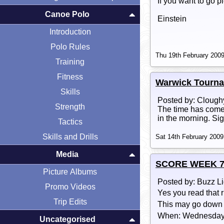
If you want to go p
Canoe Polo
Einstein
Introduction
Polo Rules
Thu 19th February 2009
Training
Fitness
Warwick Tourn
Skills
Posted by: Clough
Strength
The time has come 
in the morning. Si
Tactics
Skills and Drills
Sat 14th February 2009
Media
SCORE WEEK 7 COM
Picture Albums
Posted by: Buzz L
Promo Videos
Yes you read that r
Trip Edits
This may go down in
When: Wednesday 
Uncategorised