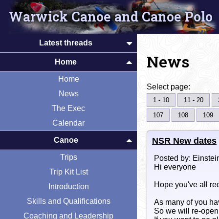
Warwick Canoe and Canoe Polo
Latest threads
News
Home
Home
Select page:
News
1 - 10
11 - 20
The Exec
107
108
109
Calendar
NSR New dates
Canoe
Trips
Posted by: Einstei
Hi everyone
Trip Kit List
Hope you've all rec
Introduction
Skills and Qualifications
As many of you hav
So we will re-ope
Coaching and Leadership