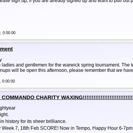
lease sign up, if you are already signed up and want to pull out
, 0:00:00
ament
y
ladies and gentlemen for the warwick spring tournament. The to
gnups will be open this afternoon, please remember that we have 
, 0:00:00
MANDO CHARITY WAXING!!!!!!!!!!!!!!!!!!!!!!!!!!!!!!!!!
ightyear
ight.
 history for its sheer brilliance.
Week 7, 18th Feb SCORE! Now in Tempo, Happy Hour 6-7pm