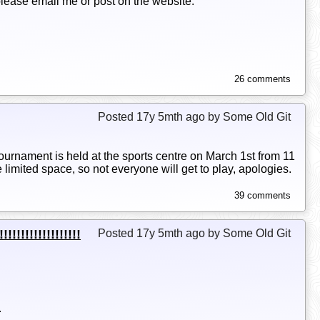
 please email me or post on the website.
26 comments
Posted 17y 5mth ago by Some Old Git
urnament is held at the sports centre on March 1st from 11
limited space, so not everyone will get to play, apologies.
39 comments
!!!!!!!!!!!!!!
Posted 17y 5mth ago by Some Old Git
.