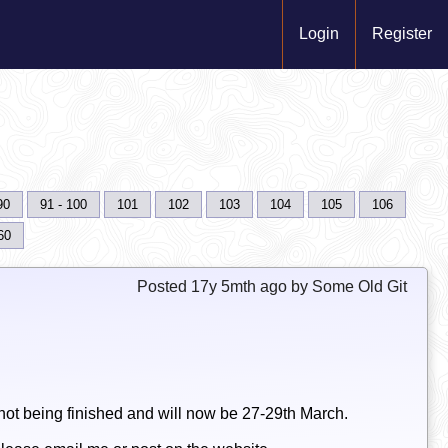
Login
Register
90
91 - 100
101
102
103
104
105
106
60
Posted 17y 5mth ago by Some Old Git
ot being finished and will now be 27-29th March.