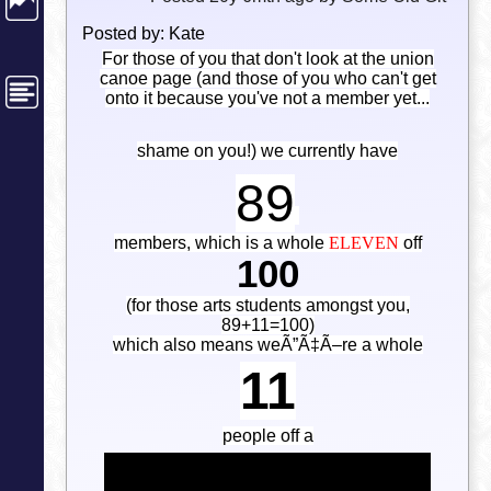
Posted by: Kate
For those of you that don't look at the union
canoe page (and those of you who can't get
onto it because you've not a member yet...
shame on you!) we currently have
89
members, which is a whole
ELEVEN
off
100
(for those arts students amongst you,
89+11=100)
which also means weÃ”Ã‡Ã–re a whole
11
people off a
CENTENARY