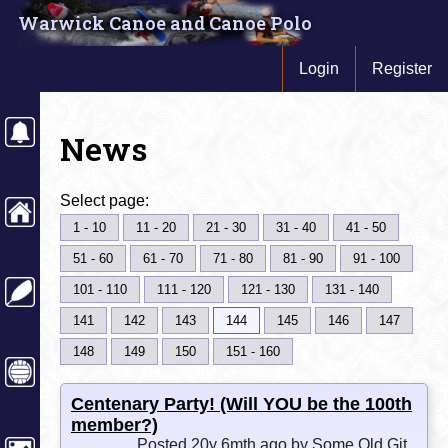
Warwick Canoe and Canoe Polo
Login
Register
News
Select page:
1 - 10
11 - 20
21 - 30
31 - 40
41 - 50
51 - 60
61 - 70
71 - 80
81 - 90
91 - 100
101 - 110
111 - 120
121 - 130
131 - 140
141
142
143
144
145
146
147
148
149
150
151 - 160
Centenary Party! (Will YOU be the 100th
member?)
Posted 20y 6mth ago by Some Old Git