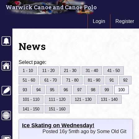
Warwick Canoe and Canoe Polo
Login
Register
News
Select page:
1 - 10
11 - 20
21 - 30
31 - 40
41 - 50
51 - 60
61 - 70
71 - 80
81 - 90
91
92
93
94
95
96
97
98
99
100
101 - 110
111 - 120
121 - 130
131 - 140
141 - 150
151 - 160
Ice Skating on Wednesday!
Posted 16y 5mth ago by Some Old Git