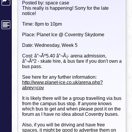
Posted by: space case
This really is happening! Sorry for the late
notice!
Time: 8pm to 10pm
Place: Planet Ice @ Coventry Skydome
Date: Wednesday, Week 5
Cost: â”¬Ãº5.40 â”¬Ã¡- arena admission,
â”¬Ãº2 - skate hire, & bus fare if you don't own a
bus pass.
See here for any further information:
http://www.planet-ice.co.uk/arena.php?
abrev=cov
It is likely there will be a group travelling via bus
from the campus bus stop. If anyone knows
which bus to get and when please post it on the
forum as I have no idea about Coventry buses.
Also, if you will be driving and have free
spaces, it might be good to advertise them on