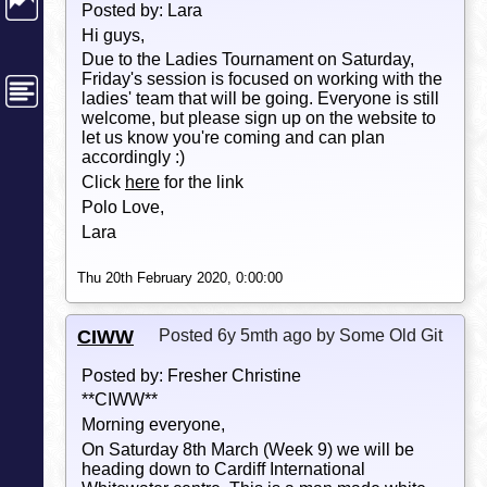
Posted by: Lara
Hi guys,
Due to the Ladies Tournament on Saturday,
Friday's session is focused on working with the
ladies' team that will be going. Everyone is still
welcome, but please sign up on the website to
let us know you're coming and can plan
accordingly :)
Click
here
for the link
Polo Love,
Lara
Thu 20th February 2020, 0:00:00
CIWW
Posted 6y 5mth ago by Some Old Git
Posted by: Fresher Christine
**CIWW**
Morning everyone,
On Saturday 8th March (Week 9) we will be
heading down to Cardiff International