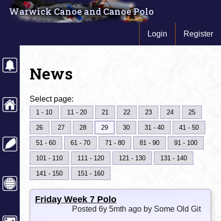
Warwick Canoe and Canoe Polo
Login
Register
News
Select page:
1 - 10
11 - 20
21
22
23
24
25
26
27
28
29
30
31 - 40
41 - 50
51 - 60
61 - 70
71 - 80
81 - 90
91 - 100
101 - 110
111 - 120
121 - 130
131 - 140
141 - 150
151 - 160
Friday Week 7 Polo
Posted 6y 5mth ago by Some Old Git